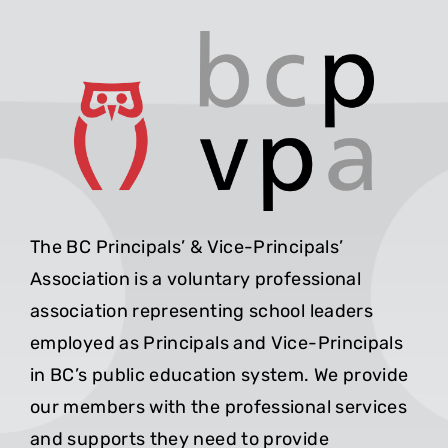
The BC Principals’ & Vice-Principals’
Association is a voluntary professional
association representing school leaders
employed as Principals and Vice-Principals
in BC’s public education system. We provide
our members with the professional services
and supports they need to provide