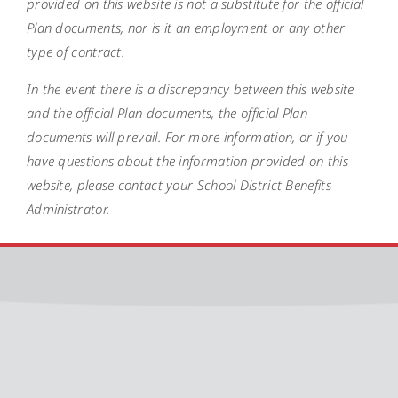
provided on this website is not a substitute for the official
Plan documents, nor is it an employment or any other
type of contract.
In the event there is a discrepancy between this website
and the official Plan documents, the official Plan
documents will prevail. For more information, or if you
have questions about the information provided on this
website, please contact your School District Benefits
Administrator.