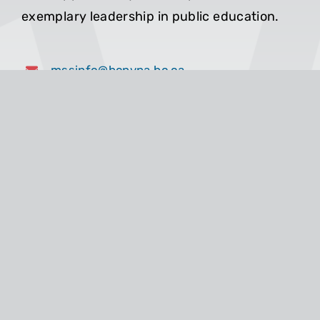
exemplary leadership in public education.
mssinfo@bcpvpa.bc.ca
604-689-3399
1-800-663-0432
Toll Free in BC