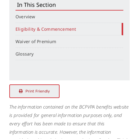
In This Section
Overview
Eligibility & Commencement
Waiver of Premium
Glossary
Print Friendly
The information contained on the BCPVPA benefits website
is provided for general information purposes only, and
every effort has been made to ensure that this
information is accurate. However, the information