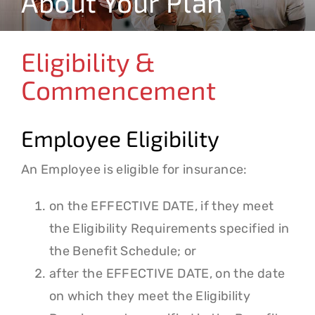
About Your Plan
Claims & Forms
Resources
Eligibility &
Commencement
Contact
Employee Eligibility
Search
for:
An Employee is eligible for insurance:
on the EFFECTIVE DATE, if they meet
the Eligibility Requirements specified in
the Benefit Schedule; or
after the EFFECTIVE DATE, on the date
on which they meet the Eligibility