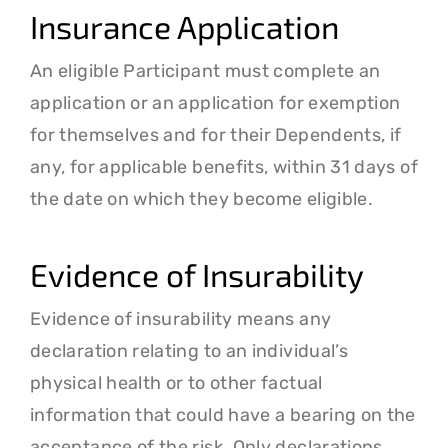
Insurance Application
An eligible Participant must complete an
application or an application for exemption
for themselves and for their Dependents, if
any, for applicable benefits, within 31 days of
the date on which they become eligible.
Evidence of Insurability
Evidence of insurability means any
declaration relating to an individual’s
physical health or to other factual
information that could have a bearing on the
acceptance of the risk. Only declarations