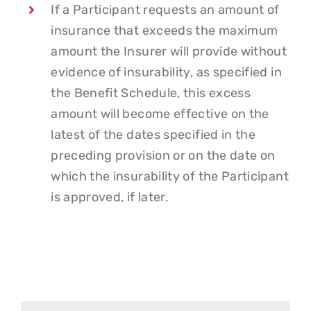
If a Participant requests an amount of
insurance that exceeds the maximum
amount the Insurer will provide without
evidence of insurability, as specified in
the Benefit Schedule, this excess
amount will become effective on the
latest of the dates specified in the
preceding provision or on the date on
which the insurability of the Participant
is approved, if later.