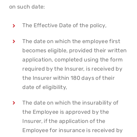
on such date:
The Effective Date of the policy,
The date on which the employee first
becomes eligible, provided their written
application, completed using the form
required by the Insurer, is received by
the Insurer within 180 days of their
date of eligibility,
The date on which the insurability of
the Employee is approved by the
Insurer, if the application of the
Employee for insurance is received by