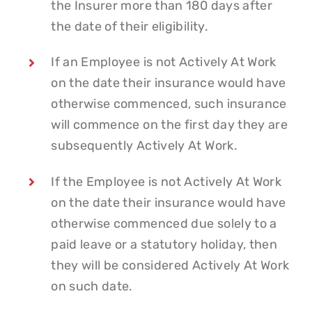
the Insurer more than 180 days after
the date of their eligibility.
If an Employee is not Actively At Work
on the date their insurance would have
otherwise commenced, such insurance
will commence on the first day they are
subsequently Actively At Work.
If the Employee is not Actively At Work
on the date their insurance would have
otherwise commenced due solely to a
paid leave or a statutory holiday, then
they will be considered Actively At Work
on such date.