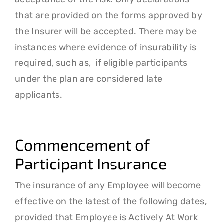
that are provided on the forms approved by
the Insurer will be accepted. There may be
instances where evidence of insurability is
required, such as, if eligible participants
under the plan are considered late
applicants.
Commencement of
Participant Insurance
The insurance of any Employee will become
effective on the latest of the following dates,
provided that Employee is Actively At Work