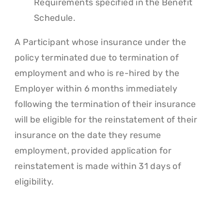
Requirements specified in the Benefit
Schedule.
A Participant whose insurance under the
policy terminated due to termination of
employment and who is re-hired by the
Employer within 6 months immediately
following the termination of their insurance
will be eligible for the reinstatement of their
insurance on the date they resume
employment, provided application for
reinstatement is made within 31 days of
eligibility.