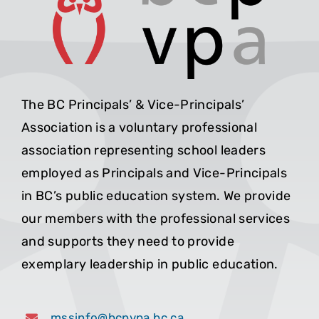
The BC Principals’ & Vice-Principals’
Association is a voluntary professional
association representing school leaders
employed as Principals and Vice-Principals
in BC’s public education system. We provide
our members with the professional services
and supports they need to provide
exemplary leadership in public education.
mssinfo@bcpvpa.bc.ca