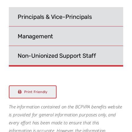
Search
for:
Principals & Vice-Principals
Management
Non-Unionized Support Staff
Print Friendly
The information contained on the BCPVPA benefits website
is provided for general information purposes only, and
every effort has been made to ensure that this
information is accurate. However, the information