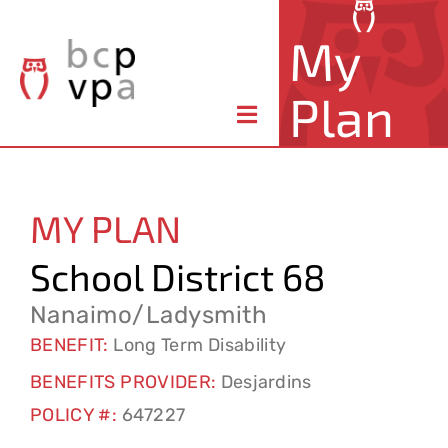
Skip
My
to
content
Plan
Toggle
Navigation
About Your Plan
MY PLAN
Member Benefits
School District 68
Claims & Forms
Nanaimo/Ladysmith
BENEFIT:
Long Term Disability
Resources
BENEFITS PROVIDER:
Desjardins
POLICY #:
647227
Contact