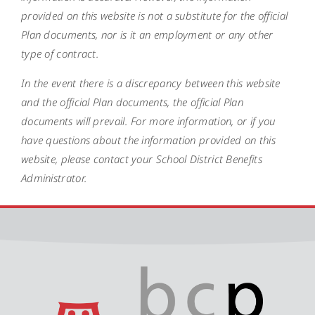
provided on this website is not a substitute for the official
Plan documents, nor is it an employment or any other
type of contract.
In the event there is a discrepancy between this website
and the official Plan documents, the official Plan
documents will prevail. For more information, or if you
have questions about the information provided on this
website, please contact your School District Benefits
Administrator.