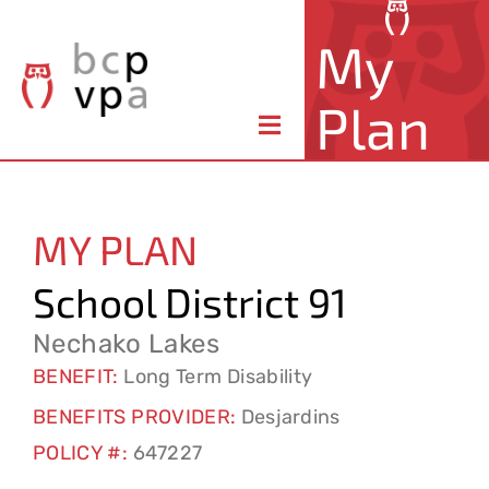
Skip
My
to
content
Plan
Toggle
Navigation
About Your Plan
MY PLAN
Member Benefits
School District 91
Claims & Forms
Nechako Lakes
BENEFIT:
Long Term Disability
Resources
BENEFITS PROVIDER:
Desjardins
POLICY #:
647227
Contact