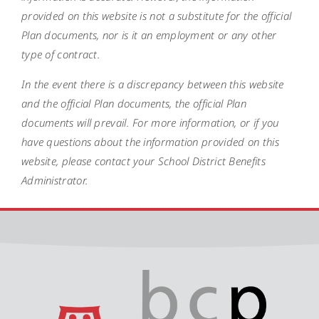
provided on this website is not a substitute for the official
Plan documents, nor is it an employment or any other
type of contract.
In the event there is a discrepancy between this website
and the official Plan documents, the official Plan
documents will prevail. For more information, or if you
have questions about the information provided on this
website, please contact your School District Benefits
Administrator.