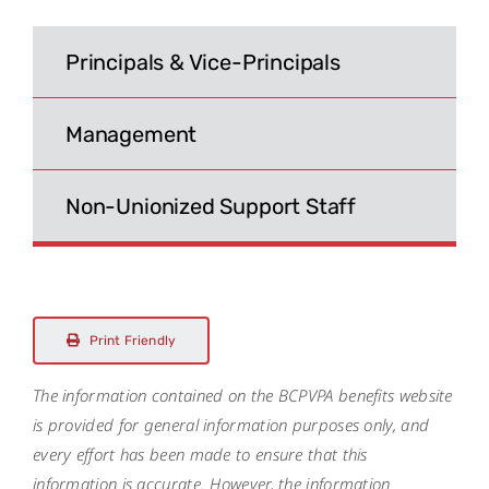
Search
for:
Principals & Vice-Principals
Management
Non-Unionized Support Staff
Print Friendly
The information contained on the BCPVPA benefits website
is provided for general information purposes only, and
every effort has been made to ensure that this
information is accurate. However, the information