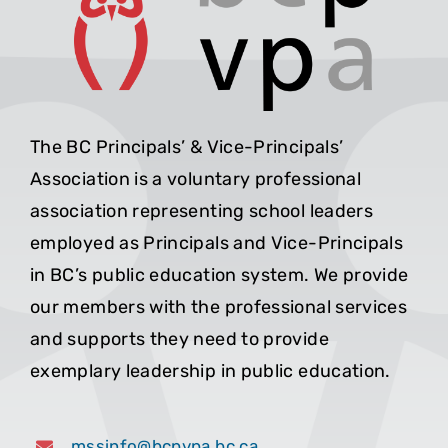
The BC Principals’ & Vice-Principals’
Association is a voluntary professional
association representing school leaders
employed as Principals and Vice-Principals
in BC’s public education system. We provide
our members with the professional services
and supports they need to provide
exemplary leadership in public education.
mssinfo@bcpvpa.bc.ca