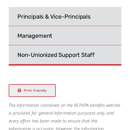
Search
for:
Principals & Vice-Principals
Management
Non-Unionized Support Staff
Print Friendly
The information contained on the BCPVPA benefits website
is provided for general information purposes only, and
every effort has been made to ensure that this
information is accurate. However, the information