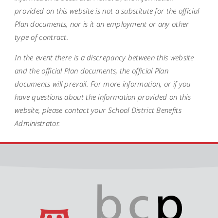
provided on this website is not a substitute for the official
Plan documents, nor is it an employment or any other
type of contract.
In the event there is a discrepancy between this website
and the official Plan documents, the official Plan
documents will prevail. For more information, or if you
have questions about the information provided on this
website, please contact your School District Benefits
Administrator.