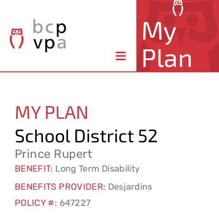
Skip
My
to
content
Plan
Toggle
Navigation
About Your Plan
MY PLAN
Member Benefits
School District 52
Claims & Forms
Prince Rupert
BENEFIT:
Long Term Disability
Resources
BENEFITS PROVIDER:
Desjardins
POLICY #:
647227
Contact