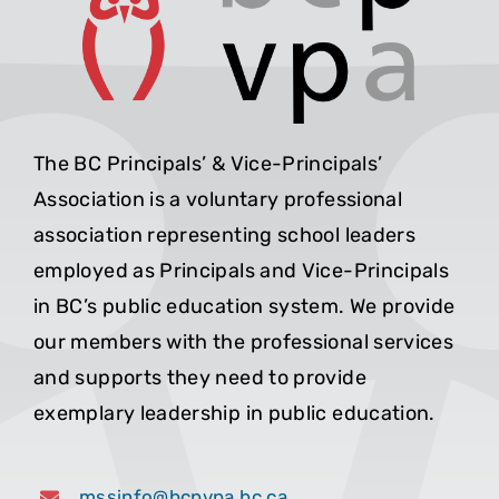
The BC Principals’ & Vice-Principals’
Association is a voluntary professional
association representing school leaders
employed as Principals and Vice-Principals
in BC’s public education system. We provide
our members with the professional services
and supports they need to provide
exemplary leadership in public education.
mssinfo@bcpvpa.bc.ca