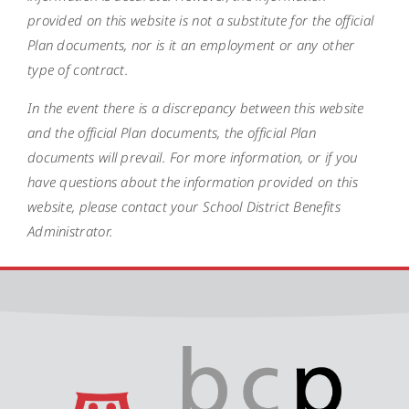
provided on this website is not a substitute for the official
Plan documents, nor is it an employment or any other
type of contract.
In the event there is a discrepancy between this website
and the official Plan documents, the official Plan
documents will prevail. For more information, or if you
have questions about the information provided on this
website, please contact your School District Benefits
Administrator.