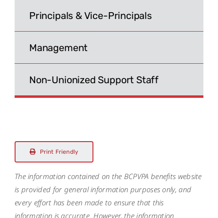
Search
Principals & Vice-Principals
for:
Management
Non-Unionized Support Staff
Print Friendly
The information contained on the BCPVPA benefits website
is provided for general information purposes only, and
every effort has been made to ensure that this
information is accurate. However, the information