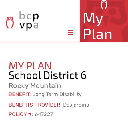
Skip
My
to
content
Plan
Toggle
Navigation
About Your Plan
MY PLAN
Member Benefits
School District 6
Claims & Forms
Rocky Mountain
BENEFIT:
Long Term Disability
Resources
BENEFITS PROVIDER:
Desjardins
POLICY #:
647227
Contact