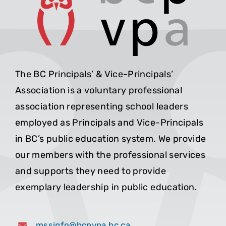
The BC Principals’ & Vice-Principals’
Association is a voluntary professional
association representing school leaders
employed as Principals and Vice-Principals
in BC’s public education system. We provide
our members with the professional services
and supports they need to provide
exemplary leadership in public education.
mssinfo@bcpvpa.bc.ca