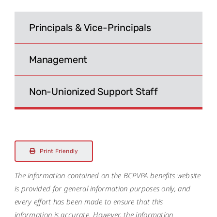
Search
for:
Principals & Vice-Principals
Management
Non-Unionized Support Staff
Print Friendly
The information contained on the BCPVPA benefits website
is provided for general information purposes only, and
every effort has been made to ensure that this
information is accurate. However, the information