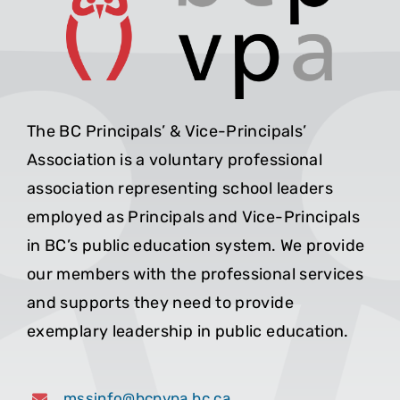
The BC Principals’ & Vice-Principals’
Association is a voluntary professional
association representing school leaders
employed as Principals and Vice-Principals
in BC’s public education system. We provide
our members with the professional services
and supports they need to provide
exemplary leadership in public education.
mssinfo@bcpvpa.bc.ca