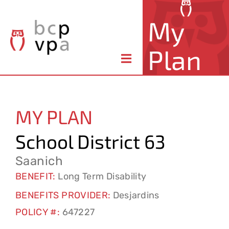
Skip
My
to
content
Plan
Toggle
Navigation
About Your Plan
MY PLAN
Member Benefits
School District 63
Claims & Forms
Saanich
BENEFIT:
Long Term Disability
Resources
BENEFITS PROVIDER:
Desjardins
POLICY #:
647227
Contact