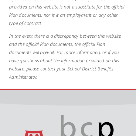
provided on this website is not a substitute for the official
Plan documents, nor is it an employment or any other
type of contract.
In the event there is a discrepancy between this website
and the official Plan documents, the official Plan
documents will prevail. For more information, or if you
have questions about the information provided on this
website, please contact your School District Benefits
Administrator.