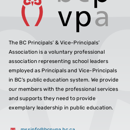
The BC Principals’ & Vice-Principals’
Association is a voluntary professional
association representing school leaders
employed as Principals and Vice-Principals
in BC’s public education system. We provide
our members with the professional services
and supports they need to provide
exemplary leadership in public education.
mssinfo@bcpvpa.bc.ca