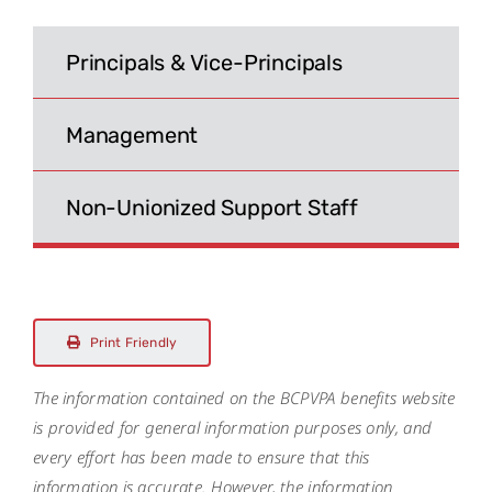
Search
for:
Principals & Vice-Principals
Management
Non-Unionized Support Staff
Print Friendly
The information contained on the BCPVPA benefits website
is provided for general information purposes only, and
every effort has been made to ensure that this
information is accurate. However, the information