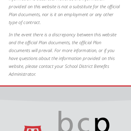
provided on this website is not a substitute for the official
Plan documents, nor is it an employment or any other
type of contract.
In the event there is a discrepancy between this website
and the official Plan documents, the official Plan
documents will prevail. For more information, or if you
have questions about the information provided on this
website, please contact your School District Benefits
Administrator.