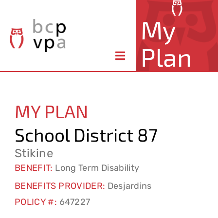
Skip
My
to
content
Plan
Toggle
Navigation
About Your Plan
MY PLAN
Member Benefits
School District 87
Claims & Forms
Stikine
BENEFIT:
Long Term Disability
Resources
BENEFITS PROVIDER:
Desjardins
POLICY #:
647227
Contact